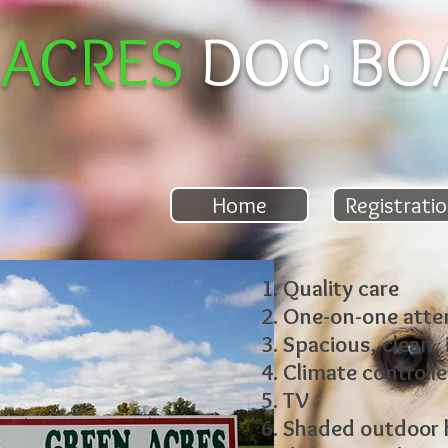
 ACRES
DOG BO
ies
Home
Registrati
Quality care
One-on-one atte
Spacious, clean,
Climate controll
TV
Shaded outdoor k