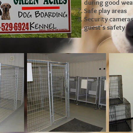
during good wea
Safe play areas
Security cameras 
guest's safety