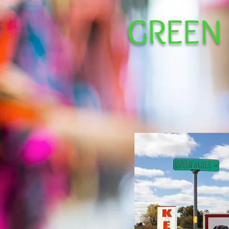
GREEN
Facilit