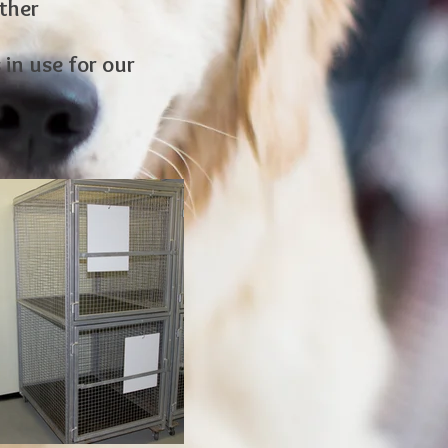
ther
in use for our