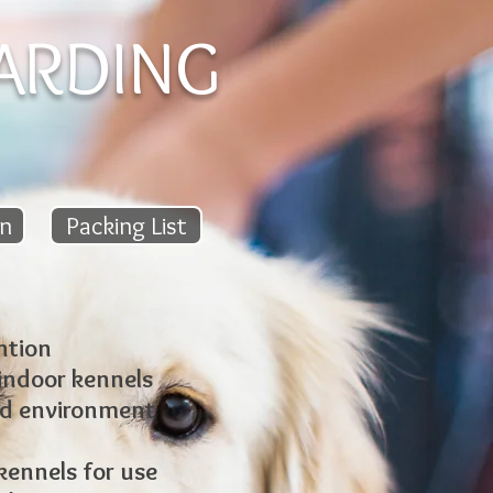
ARDING
on
Packing List
ntion
 indoor kennels
ed environment
ennels for use